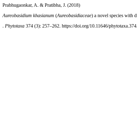
Prabhugaonkar, A. & Pratibha, J. (2018)
Aureobasidium khasianum
(
Aureobasidiaceae
)
a
novel species with 
.
Phytotaxa
374 (3): 257–262. https://doi.org/10.11646/phytotaxa.374