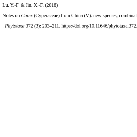
Lu, Y.-F. & Jin, X.-F. (2018)
Notes on
Carex
(Cyperaceae) from China (V): new species, combinat
.
Phytotaxa
372 (3): 203–211. https://doi.org/10.11646/phytotaxa.372