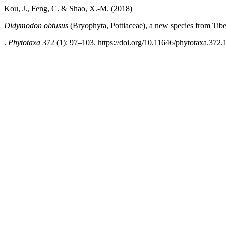
Kou, J., Feng, C. & Shao, X.-M. (2018)
Didymodon obtusus
(Bryophyta, Pottiaceae), a new species from Tibe
.
Phytotaxa
372 (1): 97–103. https://doi.org/10.11646/phytotaxa.372.