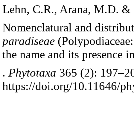
Lehn, C.R., Arana, M.D. & 
Nomenclatural and distribu
paradiseae
(Polypodiaceae: 
the name and its presence i
.
Phytotaxa
365 (2): 197–2
https://doi.org/10.11646/ph