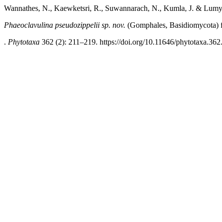
Wannathes, N., Kaewketsri, R., Suwannarach, N., Kumla, J. & Lumy
Phaeoclavulina pseudozippelii sp. nov.
(Gomphales, Basidiomycota) 
.
Phytotaxa
362 (2): 211–219. https://doi.org/10.11646/phytotaxa.362