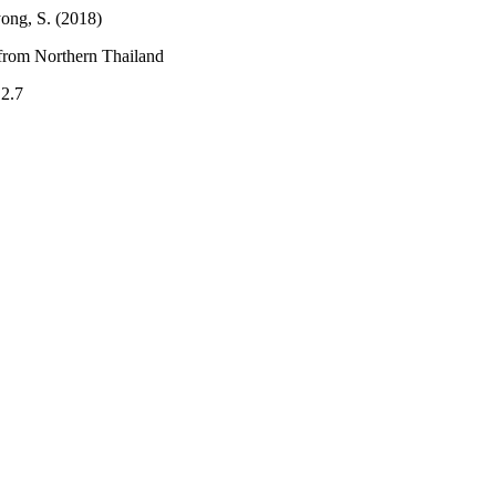
ong, S. (2018)
from Northern Thailand
.2.7