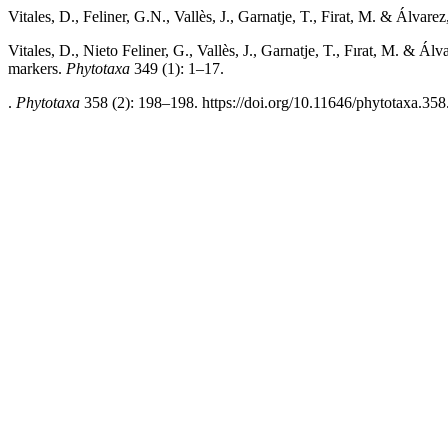
Vitales, D., Feliner, G.N., Vallès, J., Garnatje, T., Firat, M. & Álvarez
Vitales, D., Nieto Feliner, G., Vallès, J., Garnatje, T., Fırat, M. & 
markers.
Phytotaxa
349 (1): 1–17.
.
Phytotaxa
358 (2): 198–198. https://doi.org/10.11646/phytotaxa.358