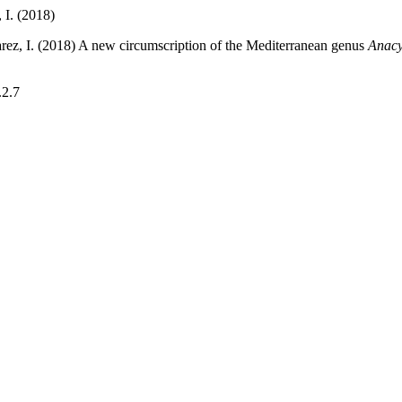
, I. (2018)
Álvarez, I. (2018) A new circumscription of the Mediterranean genus
Anacy
.2.7