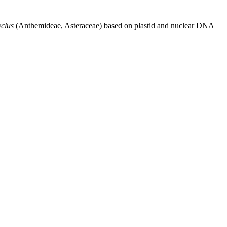
clus
(Anthemideae, Asteraceae) based on plastid and nuclear DNA