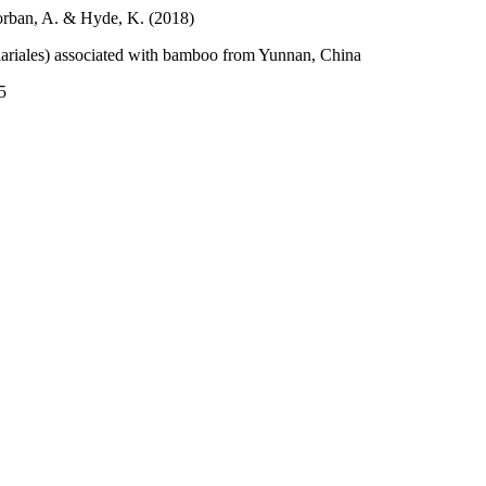
gorban, A. & Hyde, K. (2018)
ariales) associated with bamboo from Yunnan, China
5