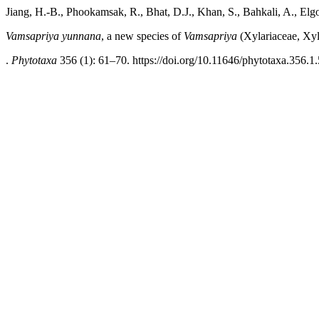
Jiang, H.-B., Phookamsak, R., Bhat, D.J., Khan, S., Bahkali, A., El
Vamsapriya yunnana
, a new species of
Vamsapriya
(Xylariaceae, Xyl
.
Phytotaxa
356 (1): 61–70. https://doi.org/10.11646/phytotaxa.356.1.