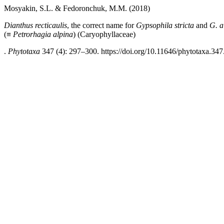
Mosyakin, S.L. & Fedoronchuk, M.M. (2018)
Dianthus recticaulis
, the correct name for
Gypsophila stricta
and
G. a
(≡
Petrorhagia alpina
)
(Caryophyllaceae)
.
Phytotaxa
347 (4): 297–300. https://doi.org/10.11646/phytotaxa.347