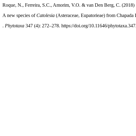
Roque, N., Ferreira, S.C., Amorim, V.O. & van Den Berg, C. (2018)
A new species of
Catolesia
(Asteraceae, Eupatorieae) from Chapada 
.
Phytotaxa
347 (4): 272–278. https://doi.org/10.11646/phytotaxa.347