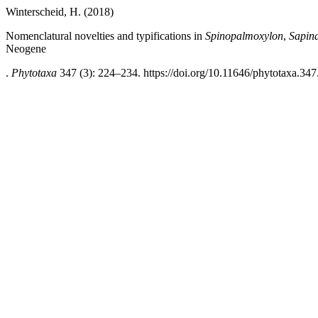
Winterscheid, H. (2018)
Nomenclatural novelties and typifications in
Spinopalmoxylon
,
Sapin
Neogene
.
Phytotaxa
347 (3): 224–234. https://doi.org/10.11646/phytotaxa.347