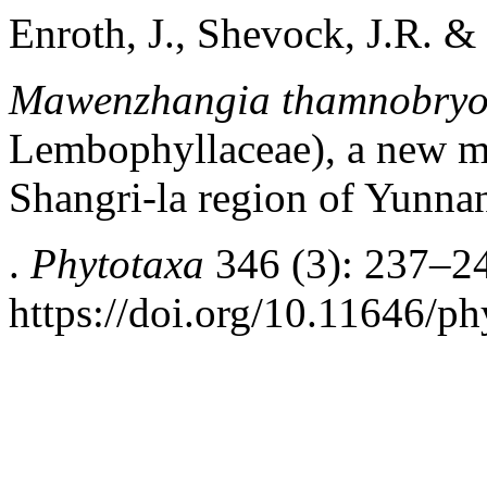
Enroth, J., Shevock, J.R. &
Mawenzhangia
thamnobryo
Lembophyllaceae), a new mo
Shangri-la region of Yunna
.
Phytotaxa
346 (3): 237–2
https://doi.org/10.11646/ph