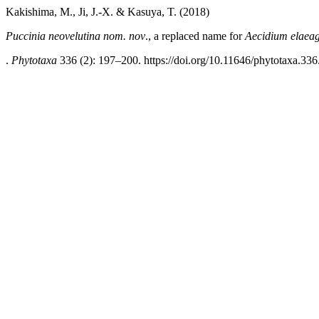
Kakishima, M., Ji, J.-X. & Kasuya, T. (2018)
Puccinia neovelutina nom. nov
., a replaced name for
Aecidium elaea
.
Phytotaxa
336 (2): 197–200. https://doi.org/10.11646/phytotaxa.336