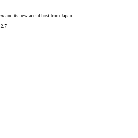
gni
and its new aecial host from Japan
.2.7