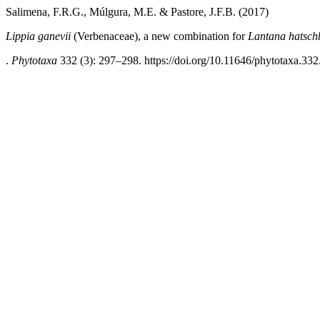
Salimena, F.R.G., Múlgura, M.E. & Pastore, J.F.B. (2017)
Lippia
ganevii
(Verbenaceae), a new combination for
Lantana hatsch
.
Phytotaxa
332 (3): 297–298. https://doi.org/10.11646/phytotaxa.332