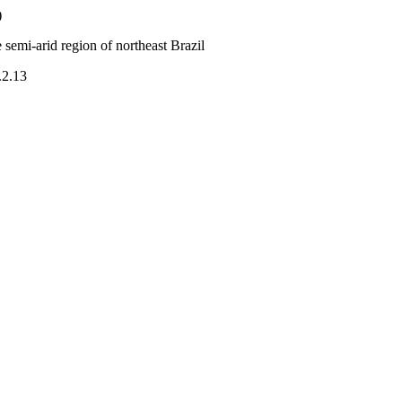
)
semi-arid region of northeast Brazil
.2.13