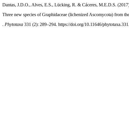
Dantas, J.D.O., Alves, E.S., Lücking, R. & Cáceres, M.E.D.S. (2017
Three new species of Graphidaceae (lichenized Ascomycota) from the 
.
Phytotaxa
331 (2): 289–294. https://doi.org/10.11646/phytotaxa.331