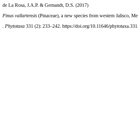
de La Rosa, J.A.P. & Gernandt, D.S. (2017)
Pinus vallartensis
(Pinaceae), a new species from western Jalisco, Me
.
Phytotaxa
331 (2): 233–242. https://doi.org/10.11646/phytotaxa.331