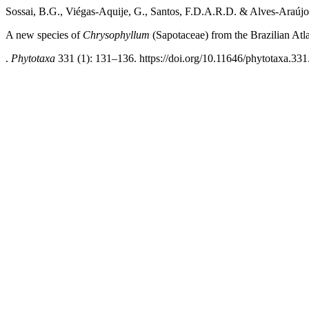
Sossai, B.G., Viégas-Aquije, G., Santos, F.D.A.R.D. & Alves-Araújo
A new species of
Chrysophyllum
(Sapotaceae) from the Brazilian Atla
.
Phytotaxa
331 (1): 131–136. https://doi.org/10.11646/phytotaxa.331