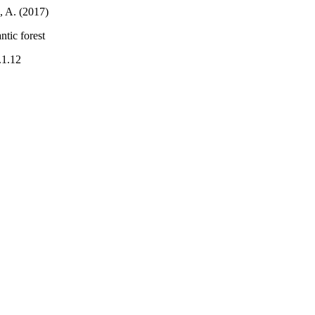
, A. (2017)
ntic forest
.1.12