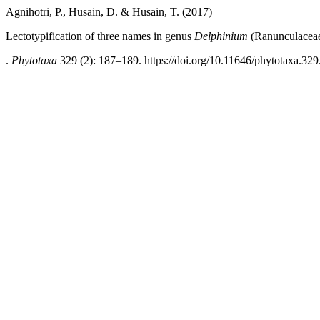
Agnihotri, P., Husain, D. & Husain, T. (2017)
Lectotypification of three names in genus
Delphinium
(Ranunculaceae
.
Phytotaxa
329 (2): 187–189. https://doi.org/10.11646/phytotaxa.329