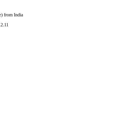
) from India
.2.11