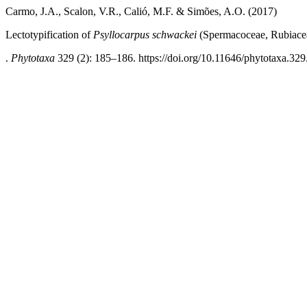
Carmo, J.A., Scalon, V.R., Calió, M.F. & Simões, A.O. (2017)
Lectotypification of
Psyllocarpus schwackei
(Spermacoceae, Rubiace
.
Phytotaxa
329 (2): 185–186. https://doi.org/10.11646/phytotaxa.329