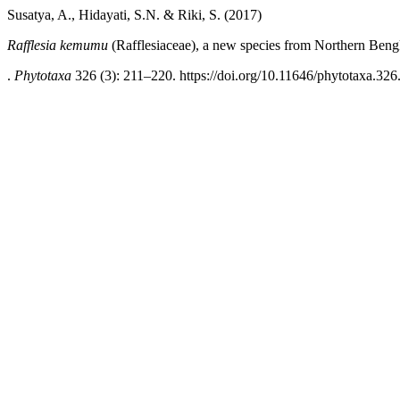
Susatya, A., Hidayati, S.N. & Riki, S. (2017)
Rafflesia kemumu
(Rafflesiaceae), a new species from Northern Beng
.
Phytotaxa
326 (3): 211–220. https://doi.org/10.11646/phytotaxa.326