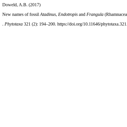
Doweld, A.B. (2017)
New names of fossil
Atadinus
,
Endotropis
and
Frangula
(Rhamnacea
.
Phytotaxa
321 (2): 194–200. https://doi.org/10.11646/phytotaxa.321