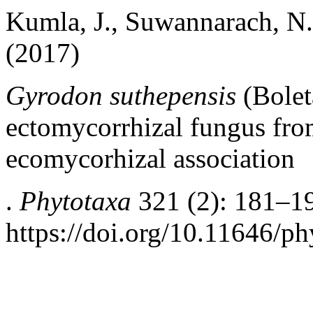
Kumla, J., Suwannarach, N.
(2017)
Gyrodon suthepensis
(Bolet
ectomycorrhizal fungus
fro
ecomycorhizal association
.
Phytotaxa
321 (2): 181–1
https://doi.org/10.11646/ph