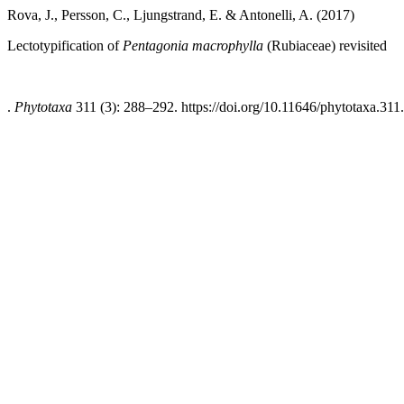
Rova, J., Persson, C., Ljungstrand, E. & Antonelli, A. (2017)
Lectotypification of
Pentagonia macrophylla
(Rubiaceae) revisited
.
Phytotaxa
311 (3): 288–292. https://doi.org/10.11646/phytotaxa.311