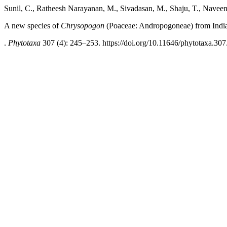
Sunil, C., Ratheesh Narayanan, M., Sivadasan, M., Shaju, T., Navee
A new species of
Chrysopogon
(Poaceae: Andropogoneae) from Indi
.
Phytotaxa
307 (4): 245–253. https://doi.org/10.11646/phytotaxa.307