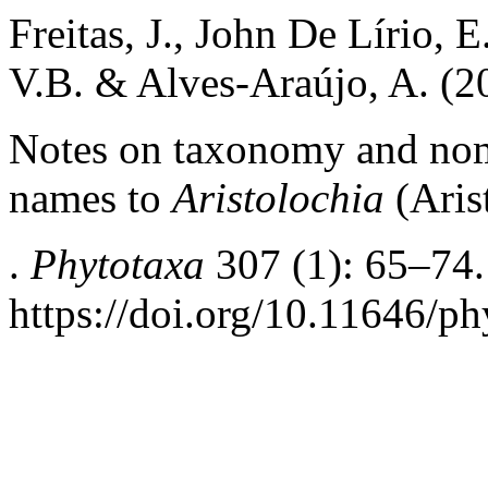
Freitas, J., John De Lírio, E
V.B. & Alves-Araújo, A. (2
Notes on taxonomy and nome
names to
Aristolochia
(Aris
.
Phytotaxa
307 (1): 65–74.
https://doi.org/10.11646/ph