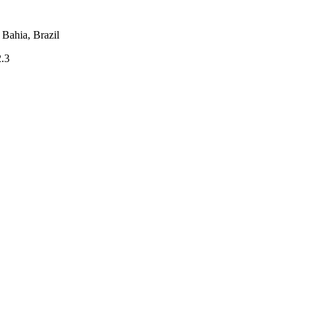
Bahia, Brazil
2.3