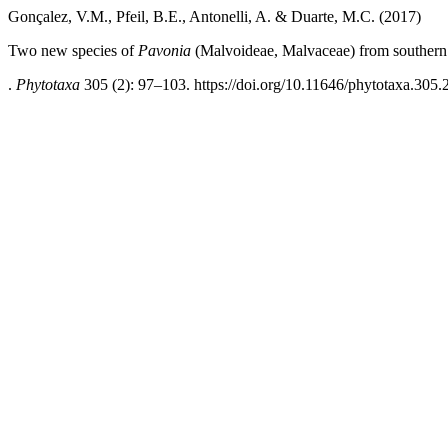
Gonçalez, V.M., Pfeil, B.E., Antonelli, A. & Duarte, M.C. (2017)
Two new species of
Pavonia
(Malvoideae, Malvaceae) from southern 
.
Phytotaxa
305 (2): 97–103. https://doi.org/10.11646/phytotaxa.305.