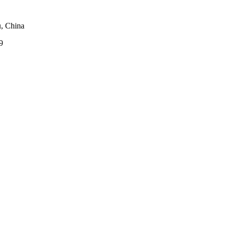
, China
9