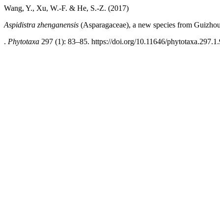
Wang, Y., Xu, W.-F. & He, S.-Z. (2017)
Aspidistra zhenganensis
(Asparagaceae), a new species from Guizhou
.
Phytotaxa
297 (1): 83–85. https://doi.org/10.11646/phytotaxa.297.1.