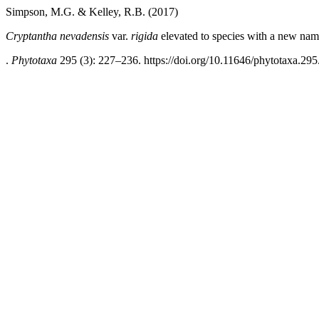
Simpson, M.G. & Kelley, R.B. (2017)
Cryptantha
nevadensis
var.
rigida
elevated to species with a new na
.
Phytotaxa
295 (3): 227–236. https://doi.org/10.11646/phytotaxa.295