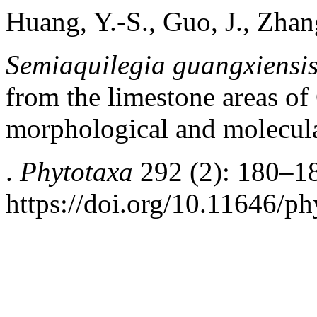
Huang, Y.-S., Guo, J., Zhan
Semiaquilegia guangxiensi
from the limestone areas of
morphological and molecul
.
Phytotaxa
292 (2): 180–1
https://doi.org/10.11646/ph