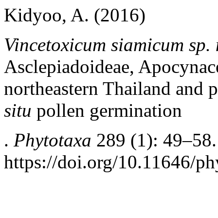
Kidyoo, A. (2016)
Vincetoxicum siamicum sp. 
Asclepiadoideae, Apocynace
northeastern Thailand and p
situ
pollen germination
.
Phytotaxa
289 (1): 49–58.
https://doi.org/10.11646/ph