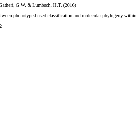
, Gatheri, G.W. & Lumbsch, H.T. (2016)
tween phenotype-based classification and molecular phylogeny within
2