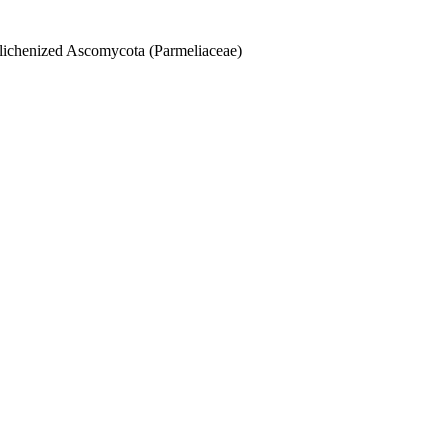
 lichenized Ascomycota (Parmeliaceae)