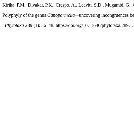
Kirika, P.M., Divakar, P.K., Crespo, A., Leavitt, S.D., Mugambi, G.
Polyphyly of the genus
Canoparmelia—
uncovering incongruences be
.
Phytotaxa
289 (1): 36–48. https://doi.org/10.11646/phytotaxa.289.1.