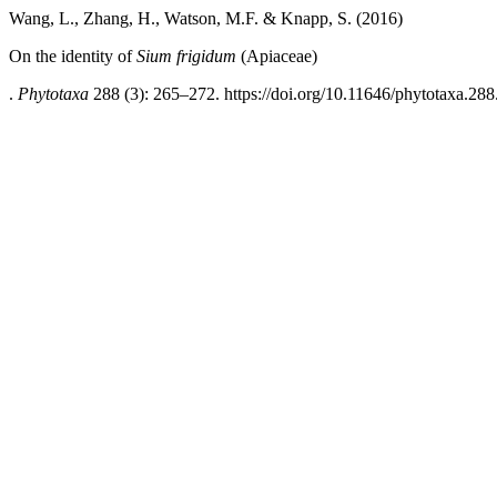
Wang, L., Zhang, H., Watson, M.F. & Knapp, S. (2016)
On the identity of
Sium frigidum
(Apiaceae)
.
Phytotaxa
288 (3): 265–272. https://doi.org/10.11646/phytotaxa.288