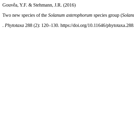
Gouvêa, Y.F. & Stehmann, J.R. (2016)
Two new species of the
Solanum asterophorum
species group (
Solan
.
Phytotaxa
288 (2): 120–130. https://doi.org/10.11646/phytotaxa.288