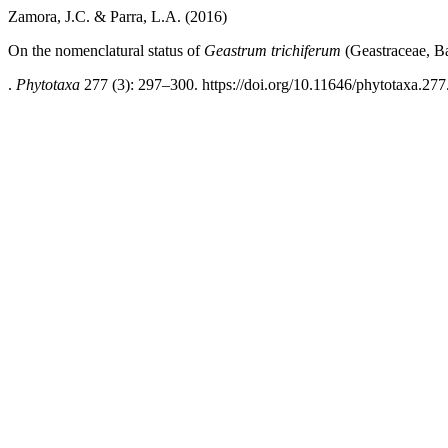
Zamora, J.C. & Parra, L.A. (2016)
On the nomenclatural status of
Geastrum trichiferum
(Geastraceae, B
.
Phytotaxa
277 (3): 297–300. https://doi.org/10.11646/phytotaxa.277