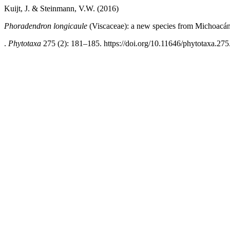
Kuijt, J. & Steinmann, V.W. (2016)
Phoradendron longicaule
(Viscaceae): a new species from Michoacá
.
Phytotaxa
275 (2): 181–185. https://doi.org/10.11646/phytotaxa.275