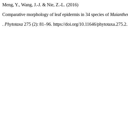
Meng, Y., Wang, J.-J. & Nie, Z.-L. (2016)
Comparative morphology of leaf epidermis in 34 species of
Maianth
.
Phytotaxa
275 (2): 81–96. https://doi.org/10.11646/phytotaxa.275.2.