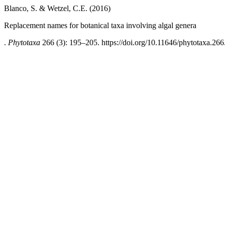
Blanco, S. & Wetzel, C.E. (2016)
Replacement names for botanical taxa involving algal genera
.
Phytotaxa
266 (3): 195–205. https://doi.org/10.11646/phytotaxa.266