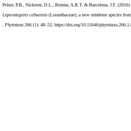
Pelser, P.B., Nickrent, D.L., Reintar, A.R.T. & Barcelona, J.F. (2016)
Lepeostegeres cebuensis
(Loranthaceae), a new mistletoe species fro
.
Phytotaxa
266 (1): 48–52. https://doi.org/10.11646/phytotaxa.266.1.