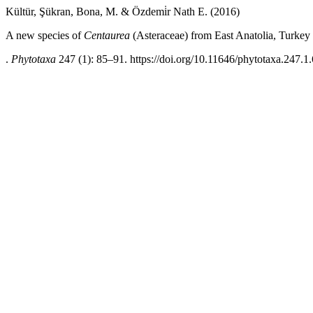
Kültür, Şükran, Bona, M. & Özdemi̇r Nath E. (2016)
A new species of
Centaurea
(Asteraceae) from East Anatolia, Turkey
.
Phytotaxa
247 (1): 85–91. https://doi.org/10.11646/phytotaxa.247.1.