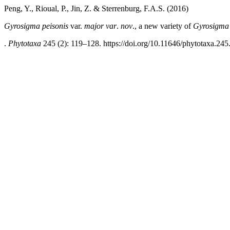
Peng, Y., Rioual, P., Jin, Z. & Sterrenburg, F.A.S. (2016)
Gyrosigma peisonis
var.
major var
.
nov
., a new variety of
Gyrosigma 
.
Phytotaxa
245 (2): 119–128. https://doi.org/10.11646/phytotaxa.245