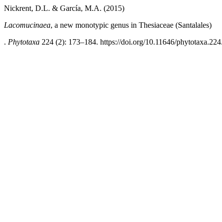
Nickrent, D.L. & García, M.A. (2015)
Lacomucinaea
, a new monotypic genus in Thesiaceae (Santalales)
.
Phytotaxa
224 (2): 173–184. https://doi.org/10.11646/phytotaxa.224