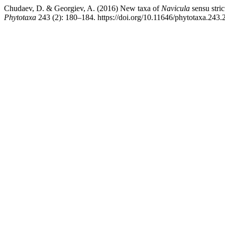
Chudaev, D. & Georgiev, A. (2016) New taxa of
Navicula
sensu stric
Phytotaxa
243 (2): 180–184. https://doi.org/10.11646/phytotaxa.243.