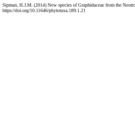
Sipman, H.J.M. (2014) New species of Graphidaceae from the Neotro
https://doi.org/10.11646/phytotaxa.189.1.21