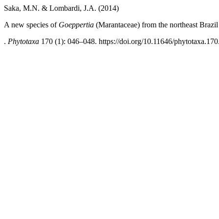
Saka, M.N. & Lombardi, J.A. (2014)
A new species of
Goeppertia
(Marantaceae) from the northeast Brazil a
.
Phytotaxa
170 (1): 046–048. https://doi.org/10.11646/phytotaxa.170