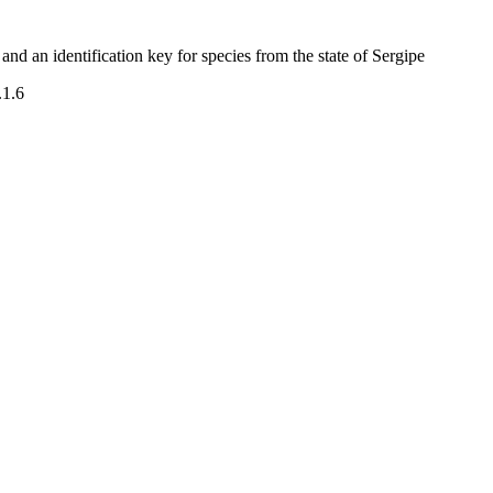
nd an identification key for species from the state of Sergipe
.1.6