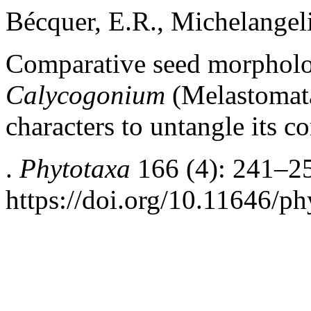
Bécquer, E.R., Michelangeli
Comparative seed morpholog
Calycogonium
(Melastomata
characters to untangle its
.
Phytotaxa
166 (4): 241–2
https://doi.org/10.11646/ph