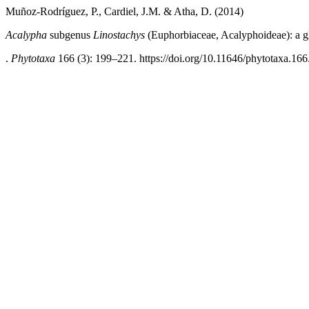
Muñoz-Rodríguez, P., Cardiel, J.M. & Atha, D. (2014)
Acalypha
subgenus
Linostachys
(Euphorbiaceae, Acalyphoideae): a g
.
Phytotaxa
166 (3): 199–221. https://doi.org/10.11646/phytotaxa.166