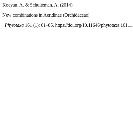
Kocyan, A. & Schuiteman, A. (2014)
New combinations in Aeridinae (Orchidaceae)
.
Phytotaxa
161 (1): 61–85. https://doi.org/10.11646/phytotaxa.161.1.