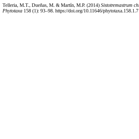
Telleria, M.T., Dueñas, M. & Martín, M.P. (2014)
Sistotremastrum chi
Phytotaxa
158 (1): 93–98. https://doi.org/10.11646/phytotaxa.158.1.7