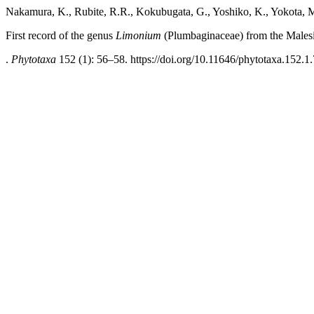
Nakamura, K., Rubite, R.R., Kokubugata, G., Yoshiko, K., Yokota, M
First record of the genus
Limonium
(Plumbaginaceae) from the Malesi
.
Phytotaxa
152 (1): 56–58. https://doi.org/10.11646/phytotaxa.152.1.