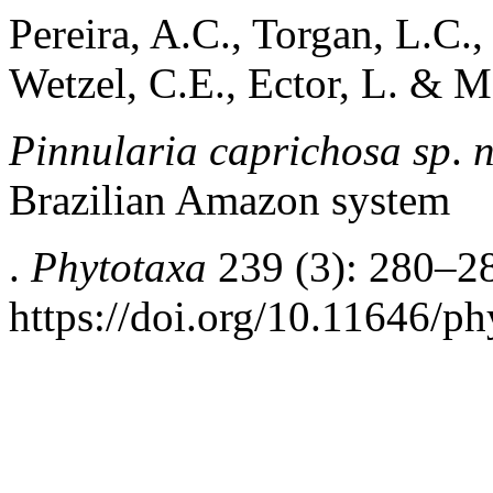
Pereira, A.C., Torgan, L.C.,
Wetzel, C.E., Ector, L. & M
Pinnularia caprichosa sp
.
n
Brazilian Amazon system
.
Phytotaxa
239 (3): 280–2
https://doi.org/10.11646/ph