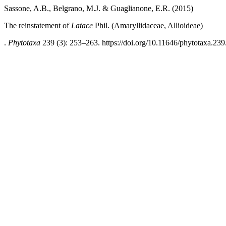
Sassone, A.B., Belgrano, M.J. & Guaglianone, E.R. (2015)
The reinstatement of
Latace
Phil. (Amaryllidaceae, Allioideae)
.
Phytotaxa
239 (3): 253–263. https://doi.org/10.11646/phytotaxa.239